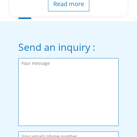
Read more
Send an inquiry :
Please fill in the required fields.
Message sent.