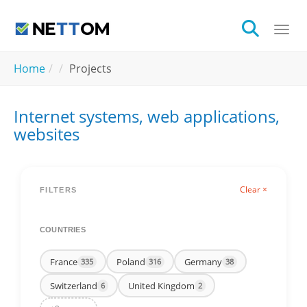
Skip to main content
Togg
You are here:
Home
Projects
Internet systems, web applications,
websites
Clear ×
FILTERS
COUNTRIES
France
Poland
Germany
335
316
38
Switzerland
United Kingdom
6
2