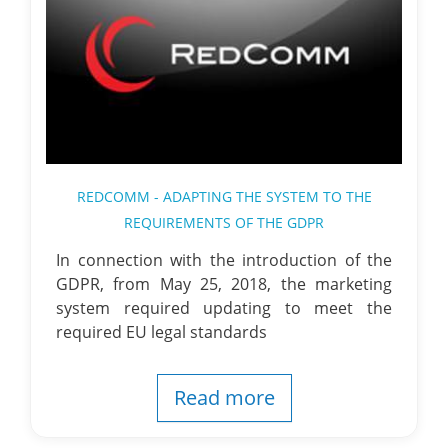
REDCOMM - ADAPTING THE SYSTEM TO THE
REQUIREMENTS OF THE GDPR
In connection with the introduction of the
GDPR, from May 25, 2018, the marketing
system required updating to meet the
required EU legal standards
Read more