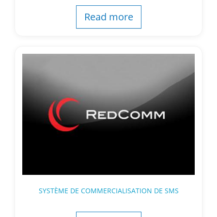
Read more
SYSTÈME DE COMMERCIALISATION DE SMS