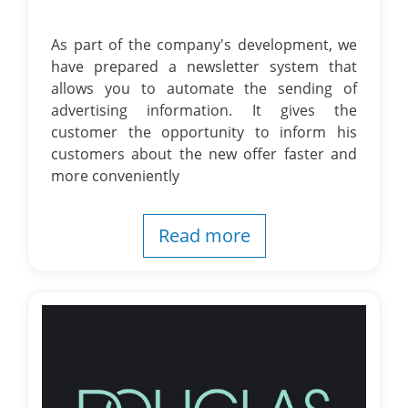
As part of the company's development, we
have prepared a newsletter system that
allows you to automate the sending of
advertising information. It gives the
customer the opportunity to inform his
customers about the new offer faster and
more conveniently
Read more