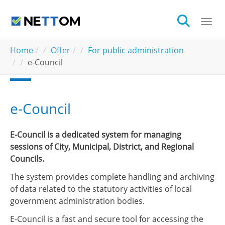
Skip to main content
Togg
You are here:
Home
Offer
For public administration
e-Council
e-Council
E-Council is a dedicated system for managing
sessions of City, Municipal, District, and Regional
Councils.
The system provides complete handling and archiving
of data related to the statutory activities of local
government administration bodies.
E-Council is a fast and secure tool for accessing the