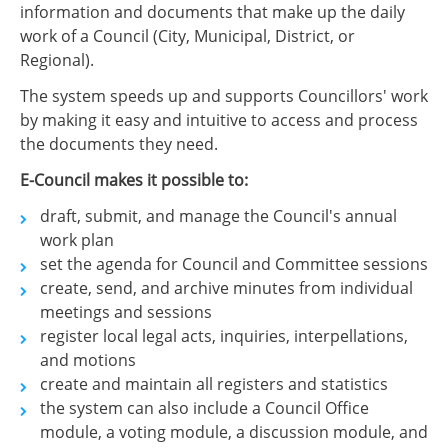
information and documents that make up the daily
work of a Council (City, Municipal, District, or
Regional).
The system speeds up and supports Councillors' work
by making it easy and intuitive to access and process
the documents they need.
E-Council makes it possible to:
draft, submit, and manage the Council's annual
work plan
set the agenda for Council and Committee sessions
create, send, and archive minutes from individual
meetings and sessions
register local legal acts, inquiries, interpellations,
and motions
create and maintain all registers and statistics
the system can also include a Council Office
module, a voting module, a discussion module, and