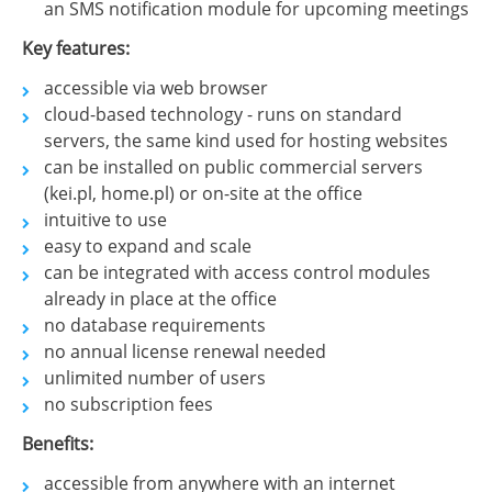
an SMS notification module for upcoming meetings
Key features:
accessible via web browser
cloud-based technology - runs on standard
servers, the same kind used for hosting websites
can be installed on public commercial servers
(kei.pl, home.pl) or on-site at the office
intuitive to use
easy to expand and scale
can be integrated with access control modules
already in place at the office
no database requirements
no annual license renewal needed
unlimited number of users
no subscription fees
Benefits:
accessible from anywhere with an internet