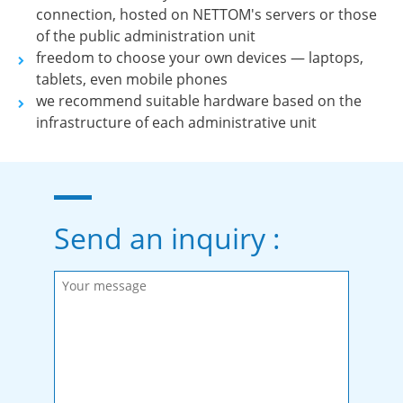
connection, hosted on NETTOM's servers or those
of the public administration unit
freedom to choose your own devices — laptops,
tablets, even mobile phones
we recommend suitable hardware based on the
infrastructure of each administrative unit
Send an inquiry :
Please fill in the required fields.
Message sent.