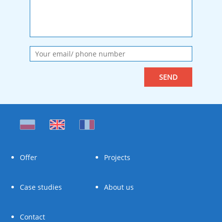
Offer
Projects
Case studies
About us
Contact