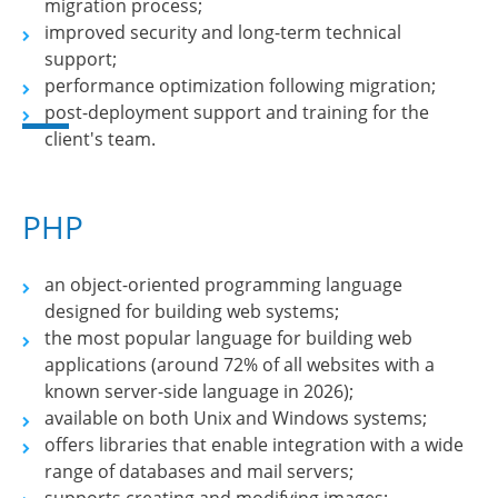
migration process;
improved security and long-term technical
support;
performance optimization following migration;
post-deployment support and training for the
client's team.
PHP
an object-oriented programming language
designed for building web systems;
the most popular language for building web
applications (around 72% of all websites with a
known server-side language in 2026);
available on both Unix and Windows systems;
offers libraries that enable integration with a wide
range of databases and mail servers;