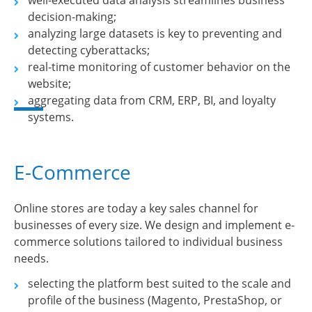
well-executed data analysis streamlines business
decision-making;
analyzing large datasets is key to preventing and
detecting cyberattacks;
real-time monitoring of customer behavior on the
website;
aggregating data from CRM, ERP, BI, and loyalty
systems.
E-Commerce
Online stores are today a key sales channel for
businesses of every size. We design and implement e-
commerce solutions tailored to individual business
needs.
selecting the platform best suited to the scale and
profile of the business (Magento, PrestaShop, or