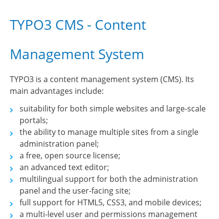
TYPO3 CMS - Content
Management System
TYPO3 is a content management system (CMS). Its
main advantages include:
suitability for both simple websites and large-scale
portals;
the ability to manage multiple sites from a single
administration panel;
a free, open source license;
an advanced text editor;
multilingual support for both the administration
panel and the user-facing site;
full support for HTML5, CSS3, and mobile devices;
a multi-level user and permissions management