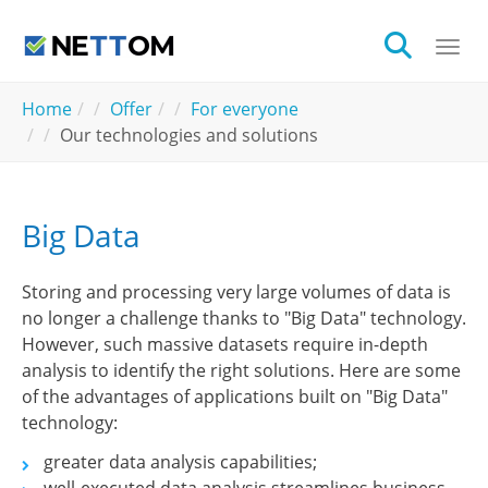
Skip to main content
Togg
You are here:
Home
Offer
For everyone
Our technologies and solutions
Big Data
Storing and processing very large volumes of data is
no longer a challenge thanks to "Big Data" technology.
However, such massive datasets require in-depth
analysis to identify the right solutions. Here are some
of the advantages of applications built on "Big Data"
technology:
greater data analysis capabilities;