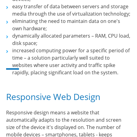
easy transfer of data between servers and storage
media through the use of virtualization technology;
eliminating the need to maintain data on one's
own hardware;
dynamically allocated parameters – RAM, CPU load,
disk space;
increased computing power for a specific period of
time – a solution particularly well suited to
websites where user activity and traffic spike
rapidly, placing significant load on the system.
Responsive Web Design
Responsive design means a website that
automatically adapts to the resolution and screen
size of the device it's displayed on. The number of
mobile devices – smartphones, tablets - keeps