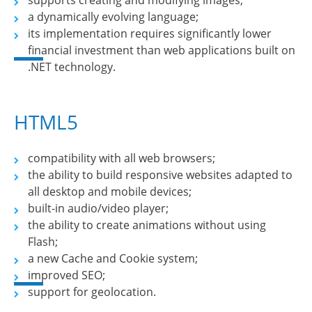
supports creating and modifying images;
a dynamically evolving language;
its implementation requires significantly lower
financial investment than web applications built on
.NET technology.
HTML5
compatibility with all web browsers;
the ability to build responsive websites adapted to
all desktop and mobile devices;
built-in audio/video player;
the ability to create animations without using
Flash;
a new Cache and Cookie system;
improved SEO;
support for geolocation.