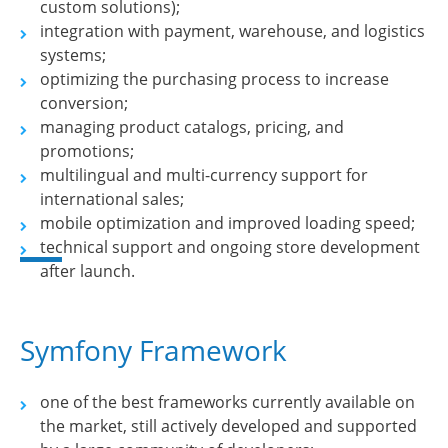
custom solutions);
integration with payment, warehouse, and logistics
systems;
optimizing the purchasing process to increase
conversion;
managing product catalogs, pricing, and
promotions;
multilingual and multi-currency support for
international sales;
mobile optimization and improved loading speed;
technical support and ongoing store development
after launch.
Symfony Framework
one of the best frameworks currently available on
the market, still actively developed and supported