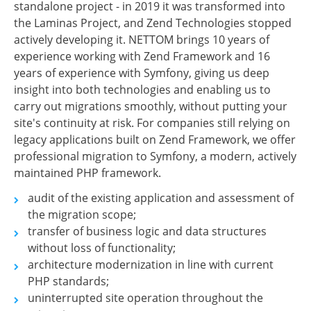
standalone project - in 2019 it was transformed into
the Laminas Project, and Zend Technologies stopped
actively developing it. NETTOM brings 10 years of
experience working with Zend Framework and 16
years of experience with Symfony, giving us deep
insight into both technologies and enabling us to
carry out migrations smoothly, without putting your
site's continuity at risk. For companies still relying on
legacy applications built on Zend Framework, we offer
professional migration to Symfony, a modern, actively
maintained PHP framework.
audit of the existing application and assessment of
the migration scope;
transfer of business logic and data structures
without loss of functionality;
architecture modernization in line with current
PHP standards;
uninterrupted site operation throughout the