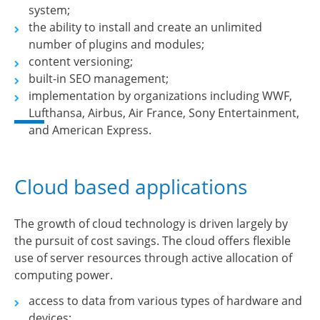
system;
the ability to install and create an unlimited
number of plugins and modules;
content versioning;
built-in SEO management;
implementation by organizations including WWF,
Lufthansa, Airbus, Air France, Sony Entertainment,
and American Express.
Cloud based applications
The growth of cloud technology is driven largely by
the pursuit of cost savings. The cloud offers flexible
use of server resources through active allocation of
computing power.
access to data from various types of hardware and
devices;