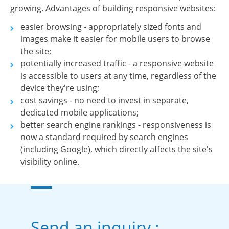
growing. Advantages of building responsive websites:
easier browsing - appropriately sized fonts and
images make it easier for mobile users to browse
the site;
potentially increased traffic - a responsive website
is accessible to users at any time, regardless of the
device they're using;
cost savings - no need to invest in separate,
dedicated mobile applications;
better search engine rankings - responsiveness is
now a standard required by search engines
(including Google), which directly affects the site's
visibility online.
Send an inquiry :