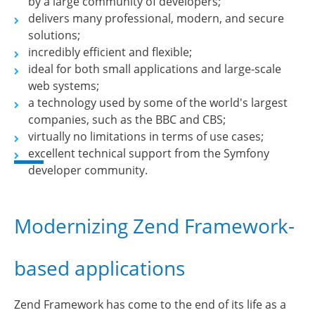
by a large community of developers;
delivers many professional, modern, and secure
solutions;
incredibly efficient and flexible;
ideal for both small applications and large-scale
web systems;
a technology used by some of the world's largest
companies, such as the BBC and CBS;
virtually no limitations in terms of use cases;
excellent technical support from the Symfony
developer community.
Modernizing Zend Framework-
based applications
Zend Framework has come to the end of its life as a