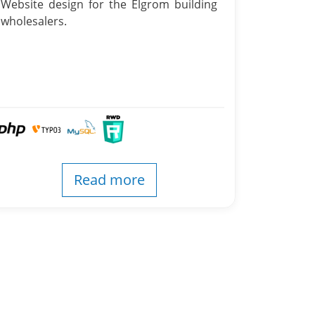
Website design for the Elgrom building
wholesalers.
Read more