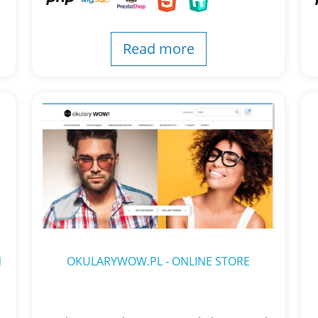
Read more
N
OKULARYWOW.PL - ONLINE STORE