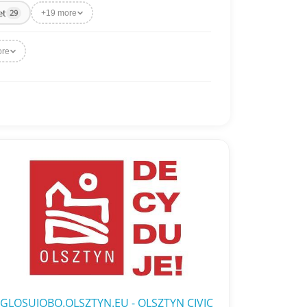
et
29
+19 more
ore
GLOSUJOBO.OLSZTYN.EU - OLSZTYN CIVIC