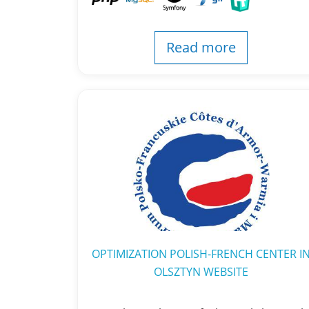
Read more
OPTIMIZATION POLISH-FRENCH CENTER I
OLSZTYN WEBSITE