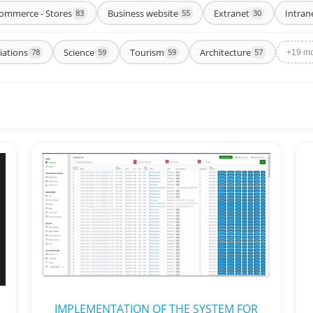
ommerce - Stores
Business website
Extranet
Intran
83
55
30
iations
Science
Tourism
Architecture
78
59
59
57
+19 m
IMPLEMENTATION OF THE SYSTEM FOR