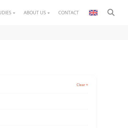
UDIES
ABOUT US
CONTACT
Clear ×