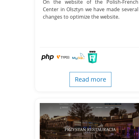
On the website of the Polish-French
Center in Olsztyn we have made several
changes to optimize the website.
Read more