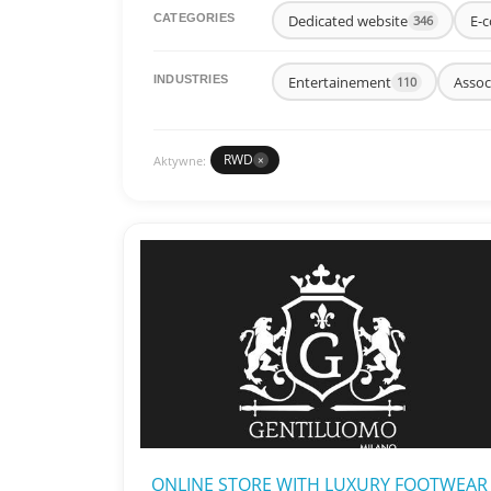
Dedicated website
E-c
CATEGORIES
346
Entertainement
Assoc
INDUSTRIES
110
RWD
Aktywne:
×
ONLINE STORE WITH LUXURY FOOTWEAR