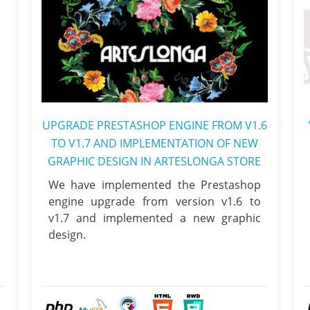
UPGRADE PRESTASHOP ENGINE FROM V1.6
TO V1.7 AND IMPLEMENTATION OF NEW
GRAPHIC DESIGN IN ARTESLONGA STORE
We have implemented the Prestashop
engine upgrade from version v1.6 to
v1.7 and implemented a new graphic
design.