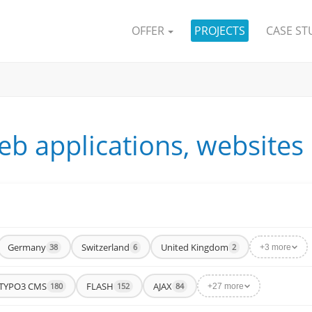
OFFER
PROJECTS
CASE ST
eb applications, websites
Germany
Switzerland
United Kingdom
38
6
2
+3 more
TYPO3 CMS
FLASH
AJAX
180
152
84
+27 more