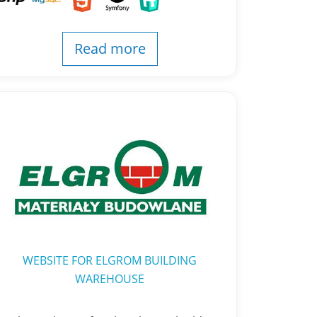
Read more
WEBSITE FOR ELGROM BUILDING
WAREHOUSE