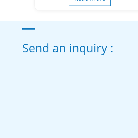
Send an inquiry :