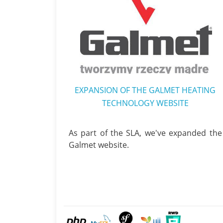
EXPANSION OF THE GALMET HEATING
TECHNOLOGY WEBSITE
As part of the SLA, we've expanded the
Galmet website.