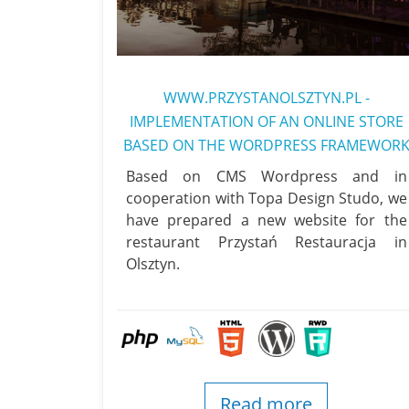
WWW.PRZYSTANOLSZTYN.PL -
IMPLEMENTATION OF AN ONLINE STORE
BASED ON THE WORDPRESS FRAMEWOR
Based on CMS Wordpress and in
cooperation with Topa Design Studo, we
have prepared a new website for the
restaurant Przystań Restauracja in
Olsztyn.
Read more