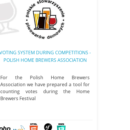
VOTING SYSTEM DURING COMPETITIONS -
POLISH HOME BREWERS ASSOCIATION
For the Polish Home Brewers
Association we have prepared a tool for
counting votes during the Home
Brewers Festival