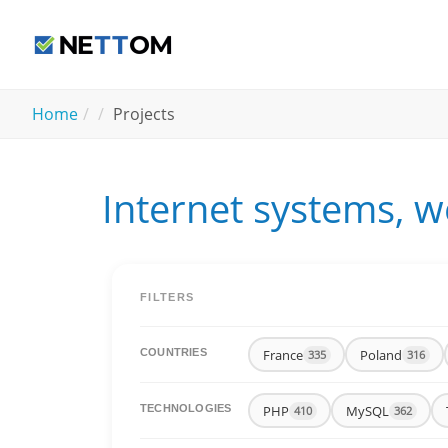
Skip to main content
You are here:
Home
Projects
Internet systems, w
FILTERS
France
Poland
COUNTRIES
335
316
PHP
MySQL
TECHNOLOGIES
410
362