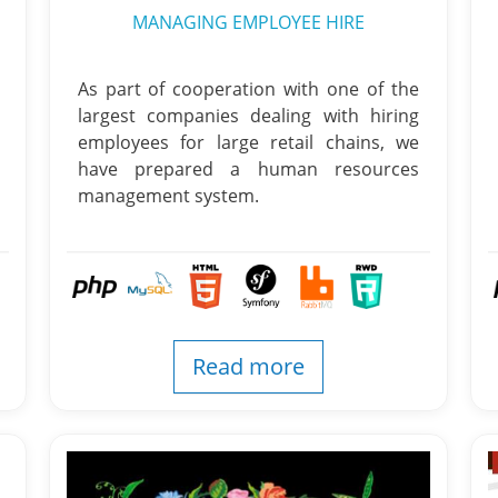
MANAGING EMPLOYEE HIRE
As part of cooperation with one of the
largest companies dealing with hiring
employees for large retail chains, we
have prepared a human resources
management system.
Read more