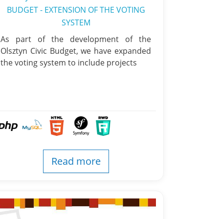
BUDGET - EXTENSION OF THE VOTING
SYSTEM
As part of the development of the
Olsztyn Civic Budget, we have expanded
the voting system to include projects
Read more