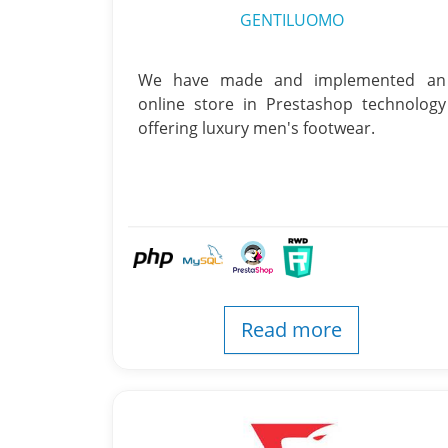
GENTILUOMO
We have made and implemented an
online store in Prestashop technology
offering luxury men's footwear.
Read more