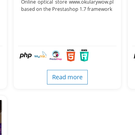
Online optical store www.okularywow.pl
based on the Prestashop 1.7 framework
Read more