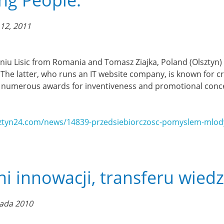
ng People.
12, 2011
ugeniu Lisic from Romania and Tomasz Ziajka, Poland (Olsztyn
 The latter, who runs an IT website company, is known for cre
 numerous awards for inventiveness and promotional conce
ztyn24.com/news/14839-przedsiebiorczosc-pomyslem-mlody
ni innowacji, transferu wiedz
pada 2010