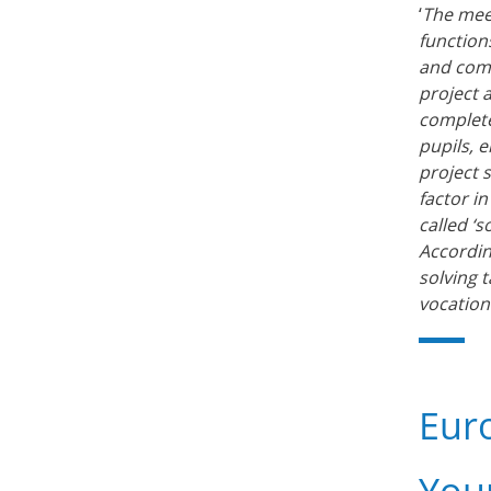
‘
The meet
function
and comp
project 
complete
pupils, 
project 
factor i
called ‘s
Accordin
solving 
vocationa
Eur