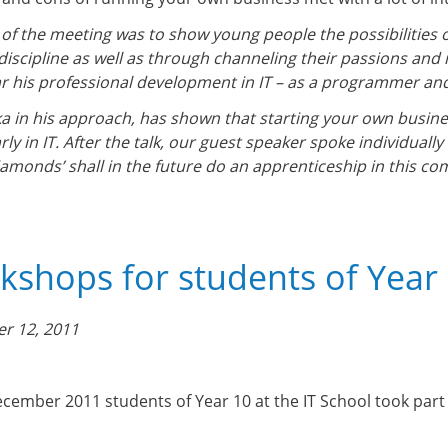
 of the meeting was to show young people the possibilities 
 discipline as well as through channeling their passions and 
ar his professional development in IT – as a programmer and 
ka in his approach, has shown that starting your own busine
rly in IT. After the talk, our guest speaker spoke individual
diamonds’ shall in the future do an apprenticeship in this co
shops for students of Year 1
r 12, 2011
cember 2011 students of Year 10 at the IT School took par