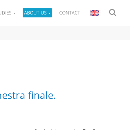
UDIES
ABOUT US
CONTACT
stra finale.