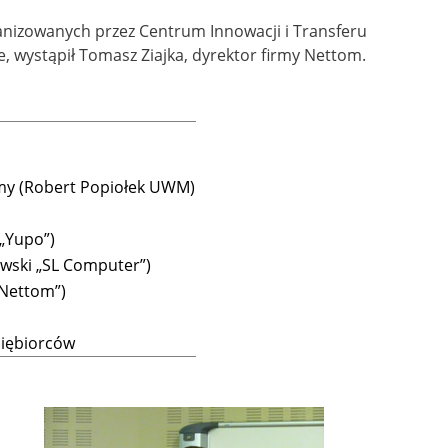
rganizowanych przez Centrum Innowacji i Transferu
, wystąpił Tomasz Ziajka, dyrektor firmy Nettom.
rmy (Robert Popiołek UWM)
 „Yupo”)
wski „SL Computer”)
„Nettom”)
siębiorców