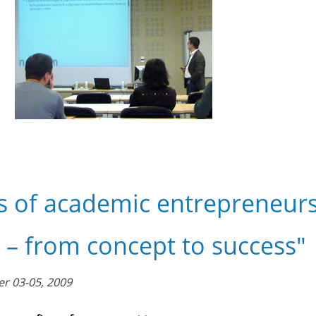
s of academic entrepreneurs
 – from concept to success"
r 03-05, 2009