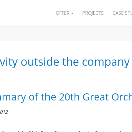
OFFER
PROJECTS
CASE ST
ivity outside the company
ary of the 20th Great Orche
2012