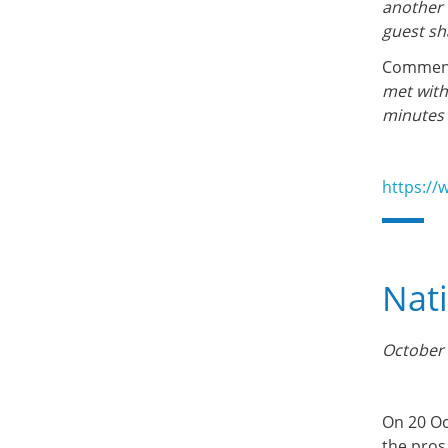
another 
guest sh
Comment
met with
minutes 
https://
Nat
October 
On 20 Oc
the pros