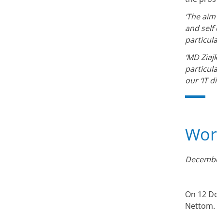
‘The aim
and self
particul
‘MD Ziaj
particula
our ‘IT 
Work
Decembe
On 12 De
Nettom.