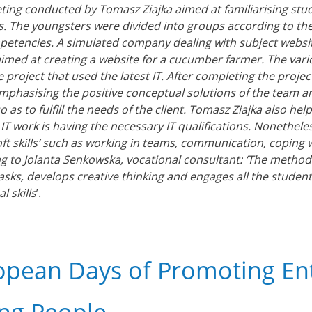
ing conducted by Tomasz Ziajka aimed at familiarising stud
s. The youngsters were divided into groups according to their
etencies. A simulated company dealing with subject websi
aimed at creating a website for a cucumber farmer. The var
 project that used the latest IT. After completing the proje
emphasising the positive conceptual solutions of the team 
so as to fulfill the needs of the client. Tomasz Ziajka also
n IT work is having the necessary IT qualifications. Nonethel
oft skills’ such as working in teams, communication, coping wi
g to Jolanta Senkowska, vocational consultant: ‘The method
tasks, develops creative thinking and engages all the student
l skills
’.
opean Days of Promoting E