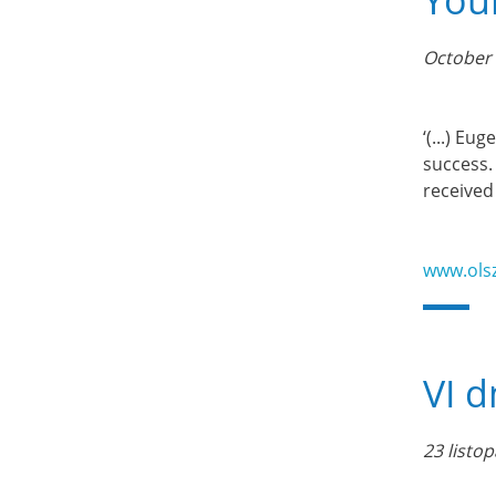
You
October 
‘(...) E
success.
received
www.ols
VI d
23 listo