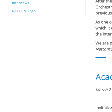
After th
Interviews
Orchestr
NETTOM Logo
previous
As one o
which it
the Inter
We are p
Nettom’s
Acad
March 21
Invitatio