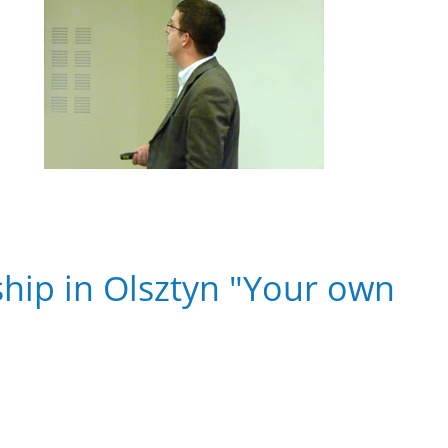
hip in Olsztyn "Your own