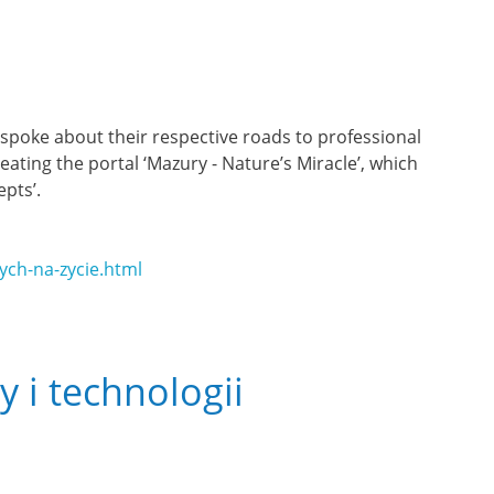
) spoke about their respective roads to professional
ating the portal ‘Mazury - Nature’s Miracle’, which
pts’.
ch-na-zycie.html
y i technologii