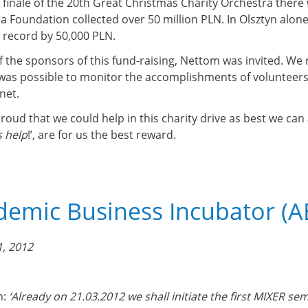
e finale of the 20th Great Christmas Charity Orchestra ther
a Foundation collected over 50 million PLN. In Olsztyn alone
 record by 50,000 PLN.
f the sponsors of this fund-raising, Nettom was invited. We r
 was possible to monitor the accomplishments of volunteers 
net.
roud that we could help in this charity drive as best we can
 help
!’, are for us the best reward.
emic Business Incubator (AB
, 2012
n:
‘Already on 21.03.2012 we shall initiate the first MIXER sem