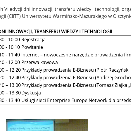
 VI edycji dni innowacji, transferu wiedzy i technologii, o
gii (CIiTT) Uniwersytetu Warmińsko-Mazurskiego w Olsztynie
 DNI INNOWACJI, TRANSFERU WIEDZY I TECHNOLOGII
30 - 10.00
Rejestracja
00 - 10.10
Powitanie
10 - 11.40
Internet – nowoczesne narzędzie prowadzenia fi
40 - 12.00
Przerwa kawowa
00 – 12.20
Przykłady prowadzenia E-Biznesu (Piotr Raczyński
20 – 12.40
Przykłady prowadzenia E-Biznesu (Andrzej Grocho
40 – 13.00
Przykłady prowadzenia E-Biznesu (Tomasz Ziajka 
00 – 13.30
Dyskusja
30 - 13.40
Usługi sieci Enterprise Europe Network dla przed