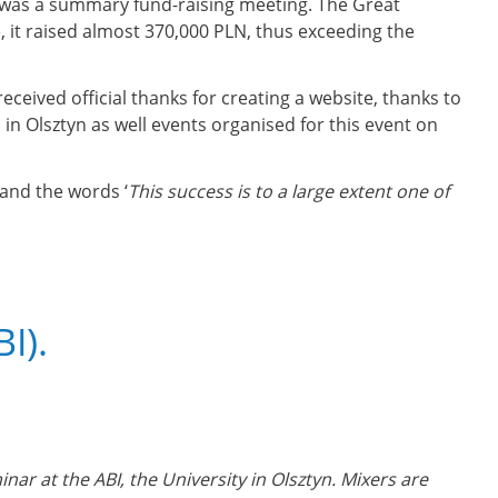
e was a summary fund-raising meeting. The Great
, it raised almost 370,000 PLN, thus exceeding the
eceived official thanks for creating a website, thanks to
in Olsztyn as well events organised for this event on
 and the words ‘
This success is to a large extent one of
I).
inar at the ABI, the University in Olsztyn. Mixers are