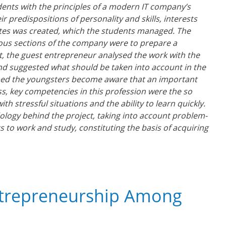
ents with the principles of a modern IT company’s
 predispositions of personality and skills, interests
tes was created, which the students managed. The
ious sections of the company were to prepare a
ct, the guest entrepreneur analysed the work with the
and suggested what should be taken into account in the
 helped the youngsters become aware that an important
ess, key competencies in this profession were the so
th stressful situations and the ability to learn quickly.
ology behind the project, taking into account problem-
s to work and study, constituting the basis of acquiring
ntrepreneurship Among