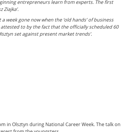
ginning entrepreneurs learn from experts. The first
 Ziajka’.
ost a week gone now when the ‘old hands’ of business
tested to by the fact that the officially scheduled 60
Olsztyn set against present market trends’.
 in Olsztyn during National Career Week. The talk on
terest from the youngsters.