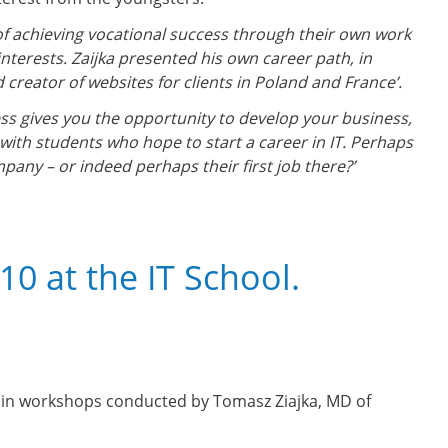
of achieving vocational success through their own work
interests. Zaijka presented his own career path, in
creator of websites for clients in Poland and France’.
ss gives you the opportunity to develop your business,
ly with students who hope to start a career in IT. Perhaps
mpany – or indeed perhaps their first job there?’
0 at the IT School.
t in workshops conducted by Tomasz Ziajka, MD of