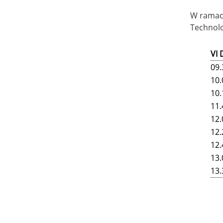
W ramach
Technolo
VI
09.
10.
10.
11.
12.
12.
12.
13.
13.