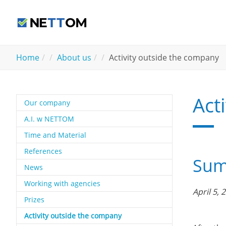
Skip to main content
You are here:
Home
About us
Activity outside the company
Act
Our company
A.I. w NETTOM
Time and Material
References
Summ
News
Working with agencies
April 5, 
Prizes
(current)
Activity outside the company