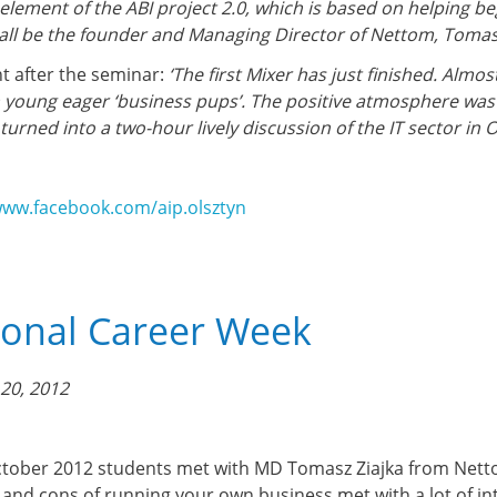
element of the ABI project 2.0, which is based on helping be
all be the founder and Managing Director of Nettom, Tomasz
 after the seminar:
‘The first Mixer has just finished. Alm
 young eager ‘business pups’. The positive atmosphere was at
turned into a two-hour lively discussion of the IT sector in 
www.facebook.com/aip.olsztyn
ional Career Week
20, 2012
tober 2012 students met with MD Tomasz Ziajka from Nettom
 and cons of running your own business met with a lot of in