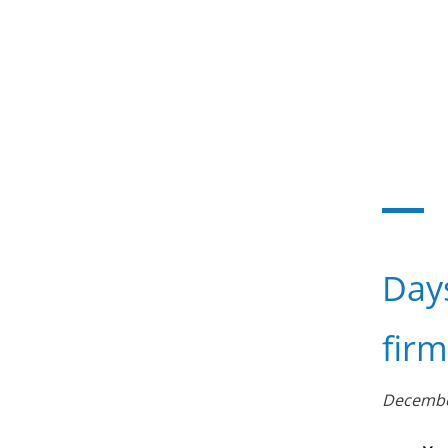
Day
firm
Decembe