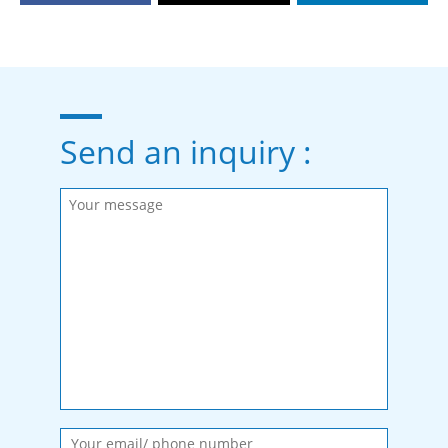
Send an inquiry :
Please fill in the required fields.
Message sent.