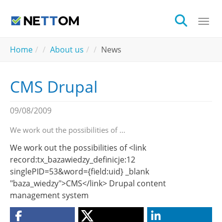
Skip to main content
Togg
You are here:
Home
About us
News
CMS Drupal
09/08/2009
We work out the possibilities of ...
We work out the possibilities of <link
record:tx_bazawiedzy_definicje:12
singlePID=53&word={field:uid} _blank
"baza_wiedzy">CMS</link> Drupal content
management system