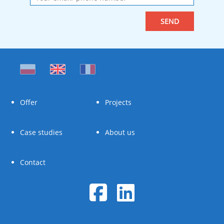
Offer
Projects
Case studies
About us
Contact